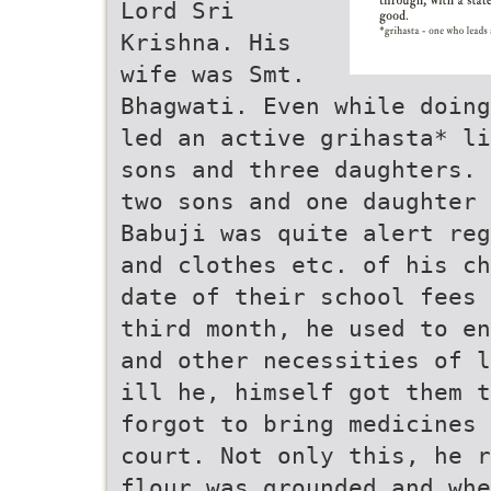
Lord Sri
Krishna. His
wife was Smt.
Bhagwati. Even while doing
led an active grihasta* li
sons and three daughters. 
two sons and one daughter
Babuji was quite alert reg
and clothes etc. of his ch
date of their school fees 
third month, he used to en
and other necessities of l
ill he, himself got them t
forgot to bring medicines 
court. Not only this, he r
flour was grounded and whe