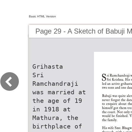
Basic HTML Version
Page 29 - A Sketch of Babuji 
Grihasta
Sri
Ramchandraji
was married at
the age of 19
in 1918 at
Mathura, the
birthplace of