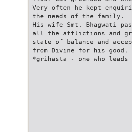
Very often he kept enquiri
the needs of the family.
His wife Smt. Bhagwati pas
all the afflictions and gr
state of balance and accep
from Divine for his good.
*grihasta - one who leads 