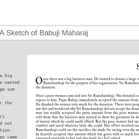
A Sketch of Babuji Maharaj
a big
e wanted
ge sum
r the
ri
d not
tion.
an came