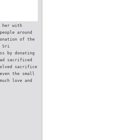
 her with
people around
onation of the
 Sri
ss by donating
ad sacrificed
olved sacrifice
even the small
much love and