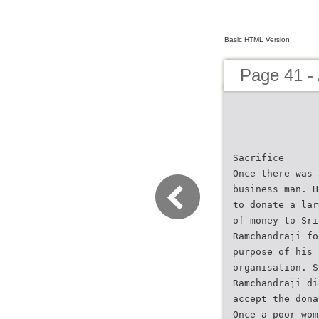
Basic HTML Version
Page 41 - 
Sacrifice
Once there was 
business man. H
to donate a lar
of money to Sri
Ramchandraji fo
purpose of his
organisation. S
Ramchandraji di
accept the dona
Once a poor wom