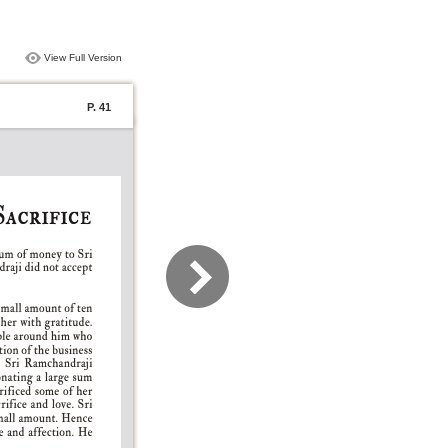
View Full Version
P. 41