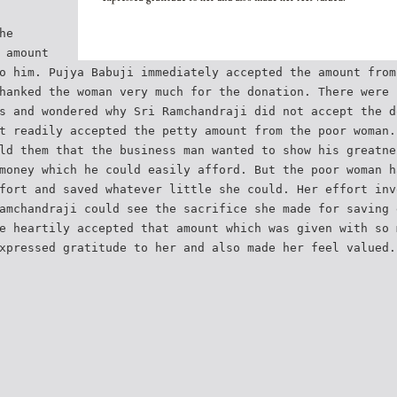
he
 amount
o him. Pujya Babuji immediately accepted the amount from
hanked the woman very much for the donation. There were 
s and wondered why Sri Ramchandraji did not accept the d
t readily accepted the petty amount from the poor woman.
ld them that the business man wanted to show his greatne
money which he could easily afford. But the poor woman h
fort and saved whatever little she could. Her effort inv
amchandraji could see the sacrifice she made for saving 
e heartily accepted that amount which was given with so 
xpressed gratitude to her and also made her feel valued.