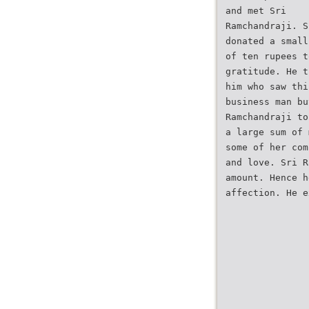
and met Sri
Ramchandraji. S
donated a small
of ten rupees t
gratitude. He t
him who saw thi
business man bu
Ramchandraji to
a large sum of 
some of her com
and love. Sri R
amount. Hence h
affection. He e