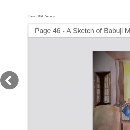
Basic HTML Version
Page 46 - A Sketch of Babuji 