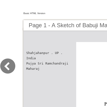
Basic HTML Version
Page 1 - A Sketch of Babuji Ma
Shahjahanpur . UP .
India
Pujya Sri Ramchandraji
Maharaj