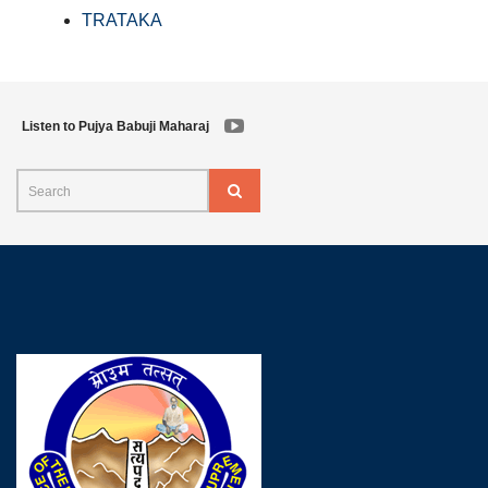
TRATAKA
Listen to Pujya Babuji Maharaj