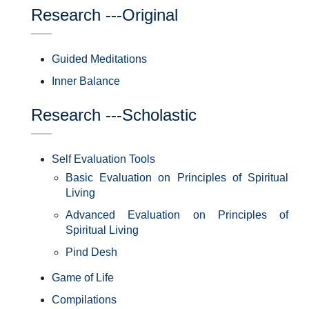
Research ---Original
Guided Meditations
Inner Balance
Research ---Scholastic
Self Evaluation Tools
Basic Evaluation on Principles of Spiritual
Living
Advanced Evaluation on Principles of
Spiritual Living
Pind Desh
Game of Life
Compilations