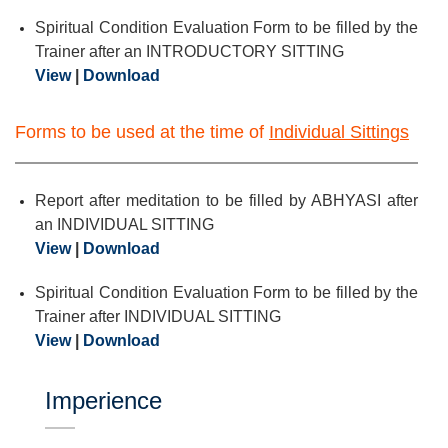
Spiritual Condition Evaluation Form to be filled by the
Trainer after an INTRODUCTORY SITTING
View
|
Download
Forms to be used at the time of
Individual Sittings
Report after meditation to be filled by ABHYASI after
an INDIVIDUAL SITTING
View
|
Download
Spiritual Condition Evaluation Form to be filled by the
Trainer after INDIVIDUAL SITTING
View
|
Download
Imperience