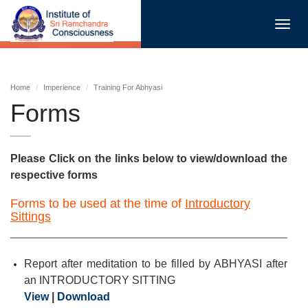
Toggl
navig
Home
Imperience
Training For Abhyasi
Forms
Please Click on the links below to view/download the
respective forms
Forms to be used at the time of
Introductory
Sittings
Report after meditation to be filled by ABHYASI after
an INTRODUCTORY SITTING
View
|
Download