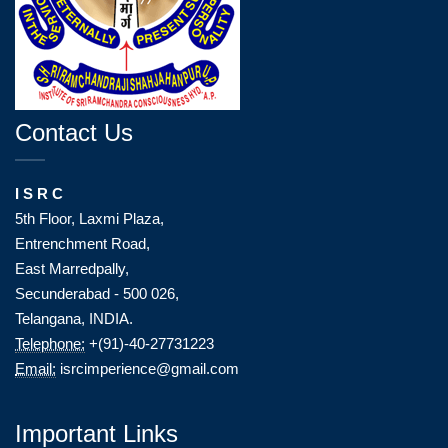
Contact Us
I S R C
5th Floor, Laxmi Plaza,
Entrenchment Road,
East Marredpally,
Secunderabad - 500 026,
Telangana, INDIA.
Telephone:
+(91)-40-27731223
Email:
isrcimperience@gmail.com
Important Links