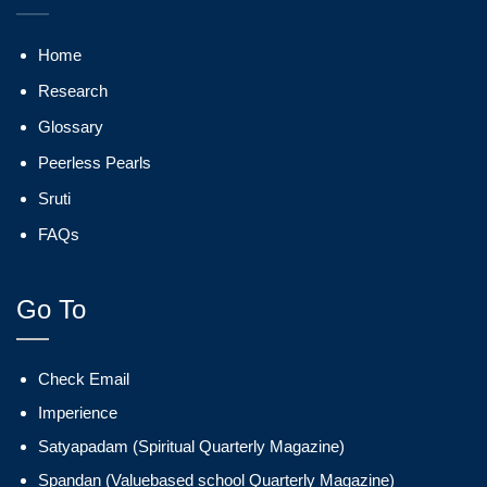
Home
Research
Glossary
Peerless Pearls
Sruti
FAQs
Go To
Check Email
Imperience
Satyapadam (Spiritual Quarterly Magazine)
Spandan (Valuebased school Quarterly Magazine)