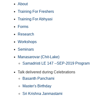
About
Training For Freshers
Training For Abhyasi
Forms
Research
Workshops
Seminars
Manasarovar (Chit-Lake)
Samadristi LE 147 --SEP-2019 Program
Talk delivered during Celebrations
Basanth Panchami
Master's Birthday
Sri Krishna Janmastami